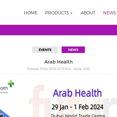
HOME
PRODUCTS
ABOUT
NEWS
EVENTS
NEWS
Arab Health
Release Time: 2023-12-15 16:14 views: 4035