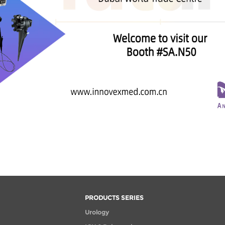
PRODUCTS SERIES
Urology