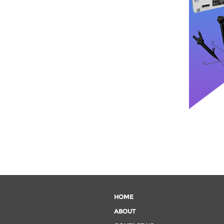
HOME
ABOUT