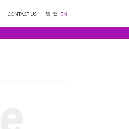
CONTACT US
简
繁
EN