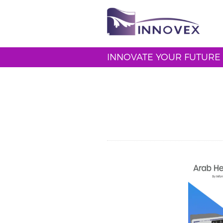
INNOVATE YOUR FUTURE