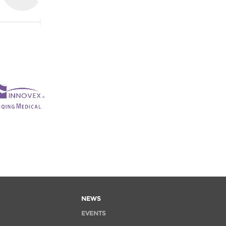
NEWS
EVENTS