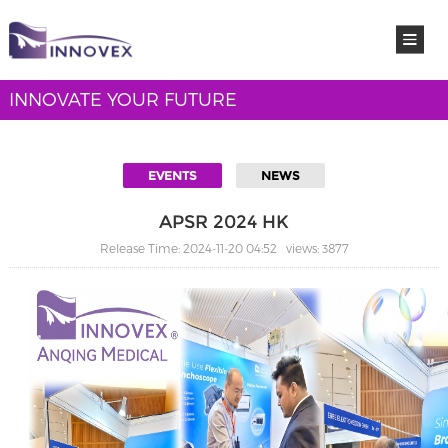
INNOVATE YOUR FUTURE
EVENTS
NEWS
APSR 2024 HK
Release Time: 2024-11-20 04:52 views: 3877