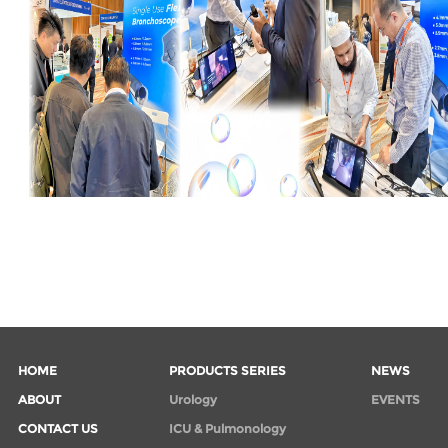
HOME
PRODUCTS SERIES
NEWS
ABOUT
Urology
EVENTS
CONTACT US
ICU & Pulmonology