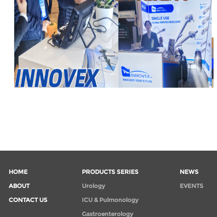
HOME
PRODUCTS SERIES
NEWS
ABOUT
Urology
EVENTS
CONTACT US
ICU & Pulmonology
Gastroenterology