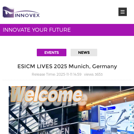
INNOVATE YOUR FUTURE
EVENTS
NEWS
ESICM LIVES 2025 Munich, Germany
Release Time: 2025-11-11 14:59 views: 3653